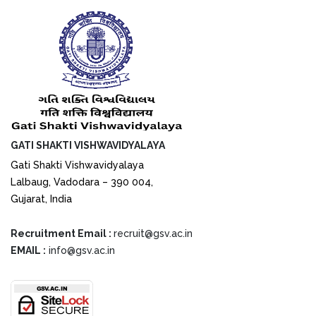
GATI SHAKTI VISHWAVIDYALAYA
Gati Shakti Vishwavidyalaya
Lalbaug, Vadodara – 390 004,
Gujarat, India
Recruitment Email :
recruit@gsv.ac.in
EMAIL :
info@gsv.ac.in