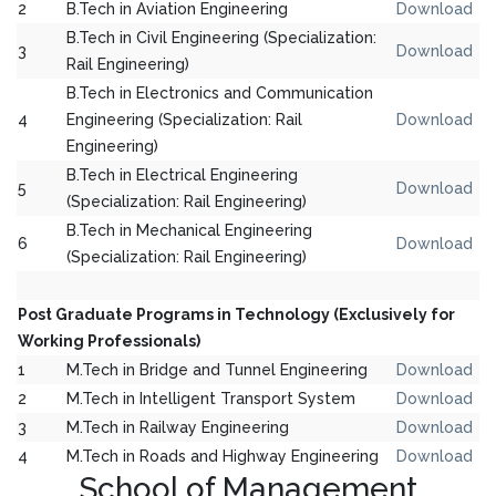
2
B.Tech in Aviation Engineering
Download
B.Tech in Civil Engineering (Specialization:
3
Download
Rail Engineering)
B.Tech in Electronics and Communication
4
Engineering (Specialization: Rail
Download
Engineering)
B.Tech in Electrical Engineering
5
Download
(Specialization: Rail Engineering)
B.Tech in Mechanical Engineering
6
Download
(Specialization: Rail Engineering)
Post Graduate Programs in Technology (Exclusively for
Working Professionals)
1
M.Tech in Bridge and Tunnel Engineering
Download
2
M.Tech in Intelligent Transport System
Download
3
M.Tech in Railway Engineering
Download
4
M.Tech in Roads and Highway Engineering
Download
School of Management