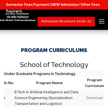
Semester Fees Payment |
NEW Admission/Other Fees
Physical Reporting for B.Tech Students (J
Payment
Admission Brochure 2026–27
PROGRAM CURRICULUMS
School of Technology
Under Graduate Programs in Technology
Program
Sr.No.
Program Name
Curriculum
B.Tech in Artificial Intelligence and Data
1
Science Engineering (Specialization:
Download
Transportation and Logistics)