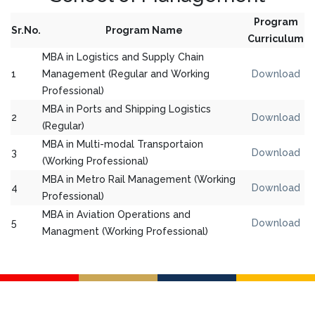
Program
Sr.No.
Program Name
Curriculum
MBA in Logistics and Supply Chain
1
Management (Regular and Working
Download
Professional)
MBA in Ports and Shipping Logistics
2
Download
(Regular)
MBA in Multi-modal Transportaion
3
Download
(Working Professional)
MBA in Metro Rail Management (Working
4
Download
Professional)
MBA in Aviation Operations and
5
Download
Managment (Working Professional)