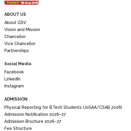
ABOUT US
About GSV
Vision and Mission
Chancellor
Vice Chancellor
Partnerships
Social Media
Facebook
LinkedIn
Instagram
ADMISSION
Physical Reporting for B.Tech Students (JoSAA/CSAB 2026)
Admission Notification 2026–27
Admission Brochure 2026–27
Fee Structure