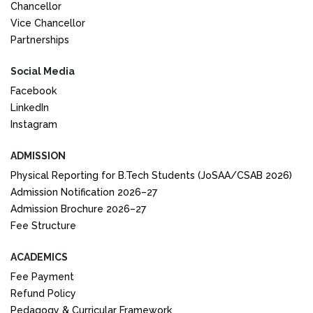
Chancellor
Vice Chancellor
Partnerships
Social Media
Facebook
LinkedIn
Instagram
ADMISSION
Physical Reporting for B.Tech Students (JoSAA/CSAB 2026)
Admission Notification 2026–27
Admission Brochure 2026–27
Fee Structure
ACADEMICS
Fee Payment
Refund Policy
Pedagogy & Curricular Framework