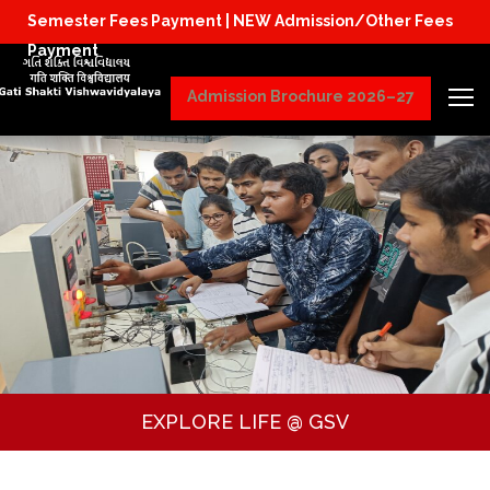
Semester Fees Payment |
NEW Admission/Other Fees
Physical Reporting for B.Tech Students (JoSAA/
Payment
Admission Brochure 2026–27
EXPLORE LIFE @ GSV