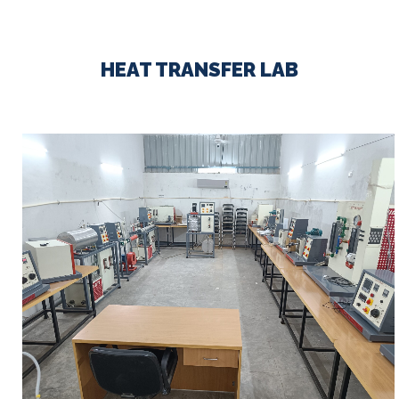
HEAT TRANSFER LAB