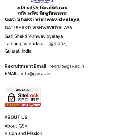
GATI SHAKTI VISHWAVIDYALAYA
Gati Shakti Vishwavidyalaya
Lalbaug, Vadodara – 390 004,
Gujarat, India
Recruitment Email :
recruit@gsv.ac.in
EMAIL :
info@gsv.ac.in
ABOUT US
About GSV
Vision and Mission