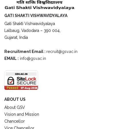
GATI SHAKTI VISHWAVIDYALAYA
Gati Shakti Vishwavidyalaya
Lalbaug, Vadodara – 390 004,
Gujarat, India
Recruitment Email :
recruit@gsv.ac.in
EMAIL :
info@gsv.ac.in
ABOUT US
About GSV
Vision and Mission
Chancellor
Vice Chancellor