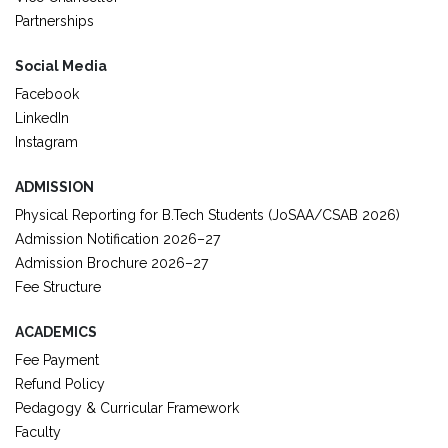
Partnerships
Social Media
Facebook
LinkedIn
Instagram
ADMISSION
Physical Reporting for B.Tech Students (JoSAA/CSAB 2026)
Admission Notification 2026–27
Admission Brochure 2026–27
Fee Structure
ACADEMICS
Fee Payment
Refund Policy
Pedagogy & Curricular Framework
Faculty