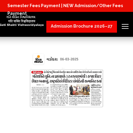
Semester Fees Payment |
NEW Admission/Other Fees
Physical Reporting for B.Tech Students (JoSAA/C
Payment
Admission Brochure 2026–27