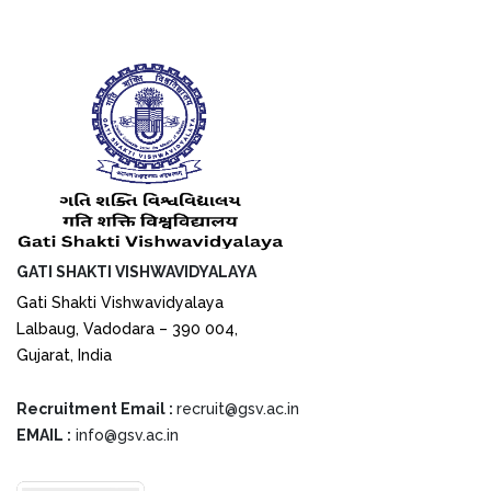
GATI SHAKTI VISHWAVIDYALAYA
Gati Shakti Vishwavidyalaya
Lalbaug, Vadodara – 390 004,
Gujarat, India
Recruitment Email :
recruit@gsv.ac.in
EMAIL :
info@gsv.ac.in