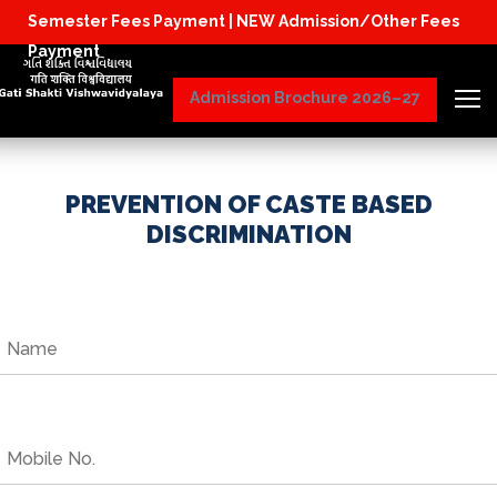
Semester Fees Payment |
NEW Admission/Other Fees
Physical Reporting for B.Tech Students (JoS
Payment
Admission Brochure 2026–27
PREVENTION OF CASTE BASED
DISCRIMINATION