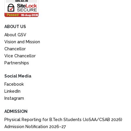
ABOUT US
About GSV
Vision and Mission
Chancellor
Vice Chancellor
Partnerships
Social Media
Facebook
LinkedIn
Instagram
ADMISSION
Physical Reporting for B.Tech Students (JoSAA/CSAB 2026)
Admission Notification 2026–27