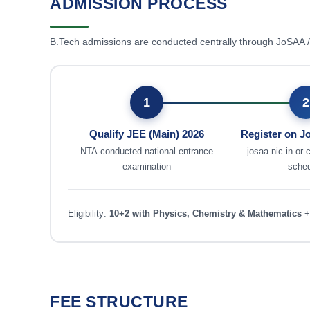
ADMISSION PROCESS
B.Tech admissions are conducted centrally through JoSAA
1
2
Qualify JEE (Main) 2026
Register on 
NTA-conducted national entrance
josaa.nic.in or 
examination
sche
Eligibility:
10+2 with Physics, Chemistry & Mathematics
+
FEE STRUCTURE