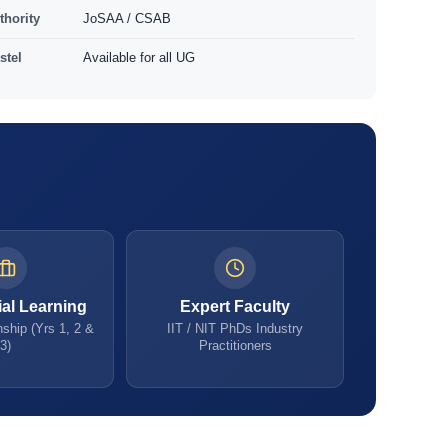
thority
JoSAA / CSAB
stel
Available for all UG
ial Learning
Expert Faculty
ship (Yrs 1, 2 &
IIT / NIT PhDs Industry
3)
Practitioners