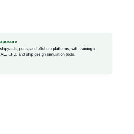
Exposure
hipyards, ports, and offshore platforms, with training in
, CFD, and ship design simulation tools.