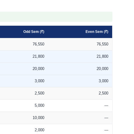
Odd Sem (₹)
Even Sem (₹)
76,550
76,550
21,800
21,800
20,000
20,000
3,000
3,000
2,500
2,500
5,000
—
10,000
—
2,000
—