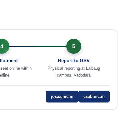
4
5
llotment
Report to GSV
 seat online within
Physical reporting at Lalbaug
dline
campus, Vadodara
josaa.nic.in
csab.nic.in