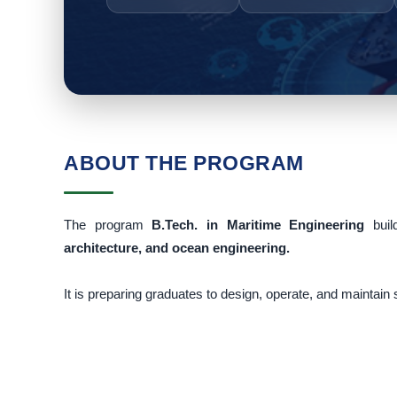
ABOUT THE PROGRAM
The program
B.Tech. in Maritime Engineering
bui
architecture, and ocean engineering.
It is preparing graduates to design, operate, and maintain 