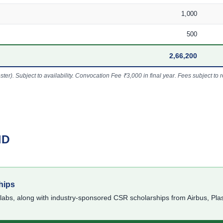
1,000
500
2,66,200
r). Subject to availability. Convocation Fee ₹3,000 in final year. Fees subject to re
ID
hips
slabs, along with industry-sponsored CSR scholarships from Airbus, Pl