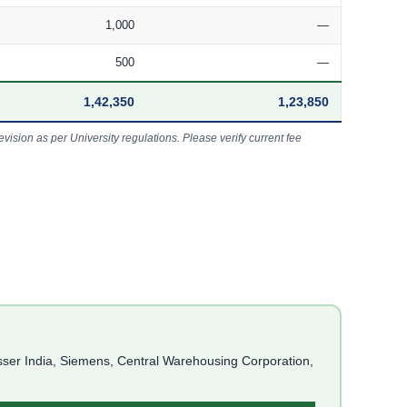
1,000
—
500
—
1,42,350
1,23,850
vision as per University regulations. Please verify current fee
asser India, Siemens, Central Warehousing Corporation,