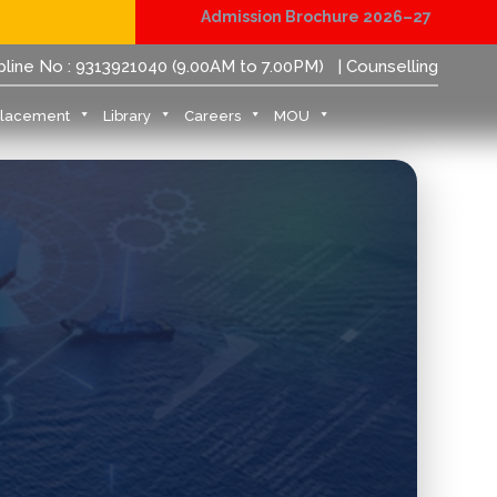
Admission Brochure 2026–27
Physical Reporting for B.Tech Students (JoSAA/CSAB 
pline No : 9313921040 (9.00AM to 7.00PM)
| Counselling
Placement
Library
Careers
MOU