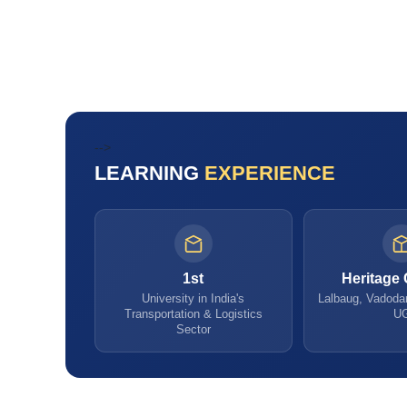
-->
LEARNING
EXPERIENCE
1st
Heritage
University in India's
Lalbaug, Vadodar
Transportation & Logistics
U
Sector