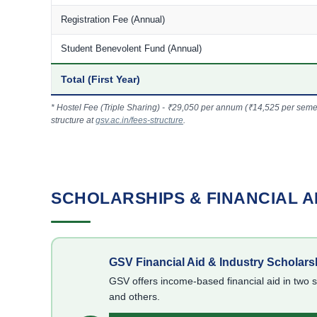
Registration Fee (Annual)
Student Benevolent Fund (Annual)
Total (First Year)
* Hostel Fee (Triple Sharing) - ₹29,050 per annum (₹14,525 per semeste
structure at
gsv.ac.in/fees-structure
.
SCHOLARSHIPS & FINANCIAL A
GSV Financial Aid & Industry Scholars
GSV offers income-based financial aid in two 
and others.