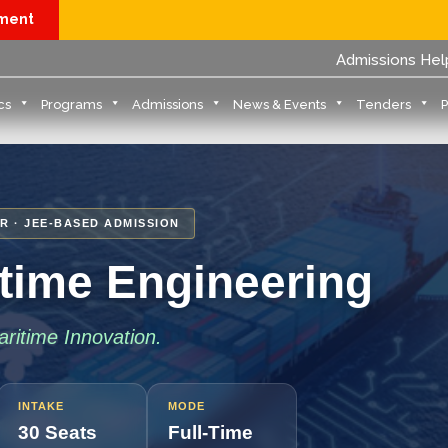
yment
Admissions Hel
cs
Programs
Admissions
News & Events
Tenders
R · JEE-BASED ADMISSION
itime Engineering
ritime Innovation.
INTAKE
MODE
30 Seats
Full-Time