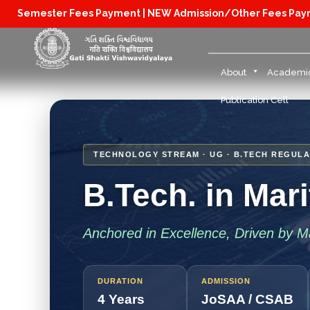
Semester Fees Payment |
NEW Admission/Other Fees Pa
About
Academi
Publication Cell
TECHNOLOGY STREAM · UG · B.TECH REGULA
B.Tech. in Mar
Anchored in Excellence, Driven by Ma
DURATION
ADMISSION
4 Years
JoSAA / CSAB