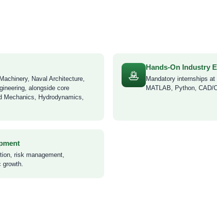
Hands-On Industry 
Machinery, Naval Architecture,
Mandatory internships at s
gineering, alongside core
MATLAB, Python, CAD/CAE
id Mechanics, Hydrodynamics,
opment
ction, risk management,
c growth.