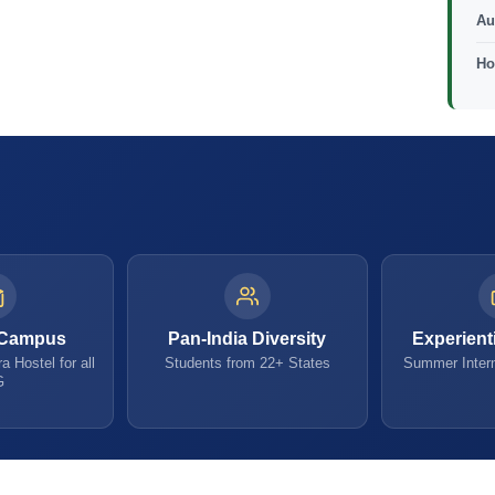
Au
Ho
 Campus
Pan-India Diversity
Experient
a Hostel for all
Students from 22+ States
Summer Intern
G