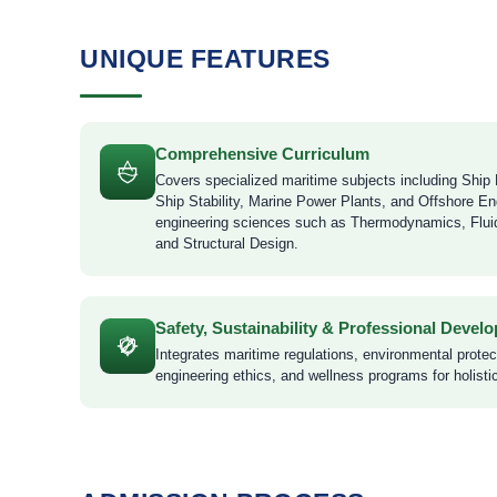
UNIQUE FEATURES
Comprehensive Curriculum
Covers specialized maritime subjects including Ship 
Ship Stability, Marine Power Plants, and Offshore En
engineering sciences such as Thermodynamics, Flu
and Structural Design.
Safety, Sustainability & Professional Devel
Integrates maritime regulations, environmental prote
engineering ethics, and wellness programs for holisti