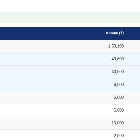
Annual (₹)
1,53,100
43,600
40,000
6,000
5,000
5,000
10,000
2,000