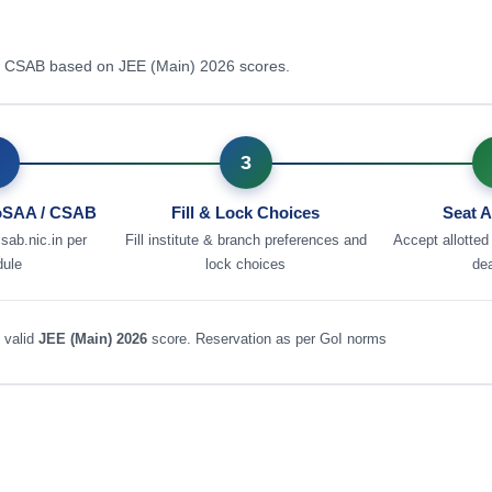
 / CSAB based on JEE (Main) 2026 scores.
3
JoSAA / CSAB
Fill & Lock Choices
Seat A
csab.nic.in per
Fill institute & branch preferences and
Accept allotted
dule
lock choices
dea
 valid
JEE (Main) 2026
score. Reservation as per GoI norms