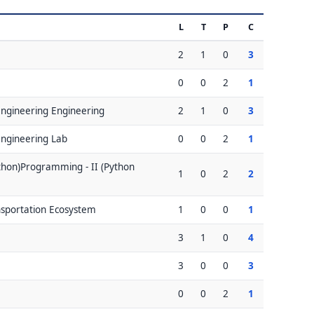
L
T
P
C
2
1
0
3
0
0
2
1
 Engineering Engineering
2
1
0
3
 Engineering Lab
0
0
2
1
hon)Programming - II (Python
1
0
2
2
nsportation Ecosystem
1
0
0
1
3
1
0
4
3
0
0
3
0
0
2
1