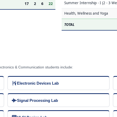
Summer Internship - I (2 - 3 We
17
2
6
22
Health, Wellness and Yoga
TOTAL
lectronics & Communication students include:
Electronic Devices Lab
Signal Processing Lab