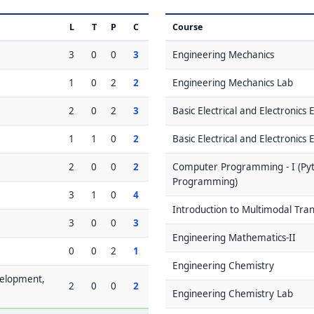
L
T
P
C
Course
3
0
0
3
Engineering Mechanics
1
0
2
2
Engineering Mechanics Lab
2
0
2
3
Basic Electrical and Electronics
1
1
0
2
Basic Electrical and Electronics
2
0
0
2
Computer Programming - I (Pyt
Programming)
3
1
0
4
Introduction to Multimodal Tra
3
0
0
3
Engineering Mathematics-II
0
0
2
1
Engineering Chemistry
velopment,
2
0
0
2
Engineering Chemistry Lab