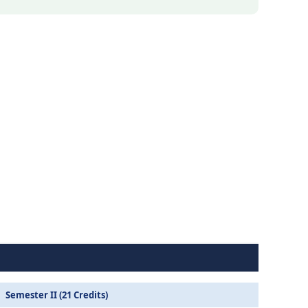
Semester II (21 Credits)