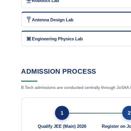
Robotics Lab
Antenna Design Lab
Engineering Physics Lab
ADMISSION PROCESS
B.Tech admissions are conducted centrally through JoSAA
1
2
Qualify JEE (Main) 2026
Register on 