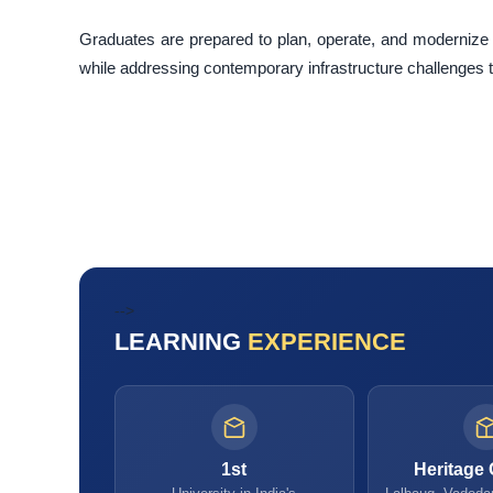
Graduates are prepared to plan, operate, and modernize 
while addressing contemporary infrastructure challenges thr
-->
LEARNING
EXPERIENCE
1st
Heritage