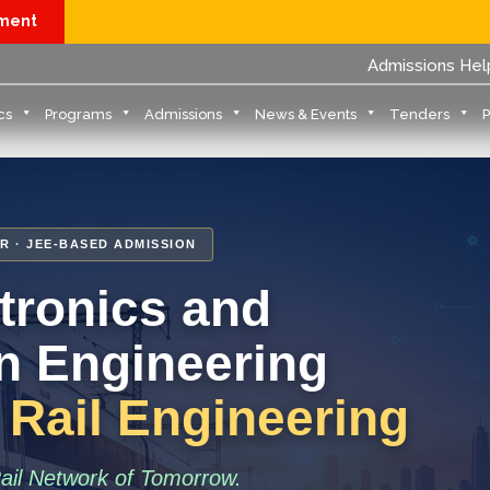
yment
Admissions Hel
cs
Programs
Admissions
News & Events
Tenders
R · JEE-BASED ADMISSION
ctronics and
 Engineering
: Rail Engineering
Rail Network of Tomorrow.