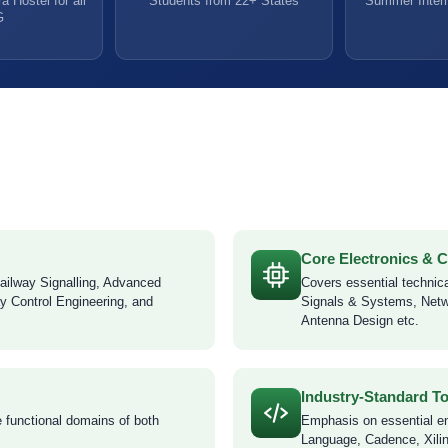
a Hostel for all
Students from 22+ States
Summer Intern
G
Core Electronics &
ailway Signalling, Advanced
Covers essential technica
y Control Engineering, and
Signals & Systems, Netw
Antenna Design etc.
Industry-Standard T
e functional domains of both
Emphasis on essential e
Language, Cadence, Xilin