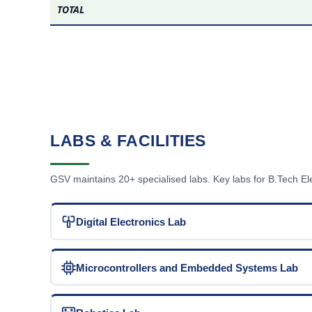
TOTAL
LABS & FACILITIES
GSV maintains 20+ specialised labs. Key labs for B.Tech E
Digital Electronics Lab
Microcontrollers and Embedded Systems Lab