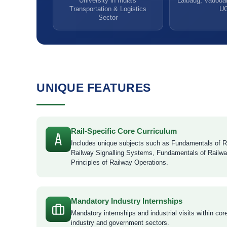
University in India's
Lalbaug, Vadodar
Transportation & Logistics
U
Sector
UNIQUE FEATURES
Rail-Specific Core Curriculum
Includes unique subjects such as Fundamentals of R
Railway Signalling Systems, Fundamentals of Railwa
Principles of Railway Operations.
Mandatory Industry Internships
Mandatory internships and industrial visits within cor
industry and government sectors.