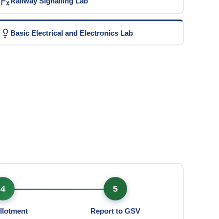
Railway Signalling Lab
Basic Electrical and Electronics Lab
4
5
llotment
Report to GSV