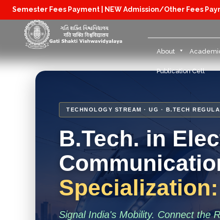
Semester Fees Payment |
NEW Admission/Other Fees Pa
About
Academi
Publication Cell
TECHNOLOGY STREAM · UG · B.TECH REGULA
B.Tech. in Ele
Communication
Specialization
Signal India's Mobility. Connect the 