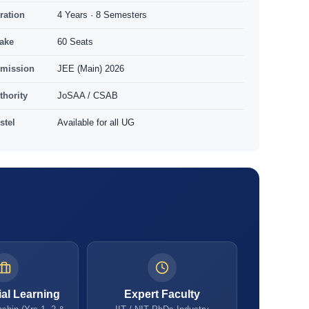
ration
4 Years · 8 Semesters
take
60 Seats
mission
JEE (Main) 2026
thority
JoSAA / CSAB
stel
Available for all UG
ial Learning
Expert Faculty