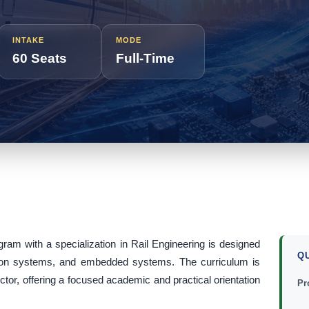
INTAKE
MODE
60 Seats
Full-Time
gram with a specialization in Rail Engineering is designed
Q
ation systems, and embedded systems. The curriculum is
ector, offering a focused academic and practical orientation
Pr