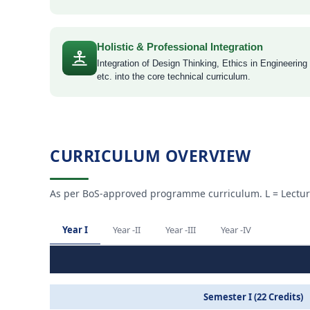
Holistic & Professional Integration
Integration of Design Thinking, Ethics in Engineering
etc. into the core technical curriculum.
CURRICULUM OVERVIEW
As per BoS-approved programme curriculum. L = Lectures ·
Year I
Year -II
Year -III
Year -IV
Semester I (22 Credits)