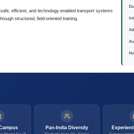
Du
safe, efficient, and technology-enabled transport systems
ough structured, field-oriented training.
In
Ad
Au
Ho
 Campus
Pan-India Diversity
Experient