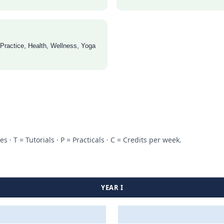
 Practice, Health, Wellness, Yoga
 T = Tutorials · P = Practicals · C = Credits per week.
YEAR I