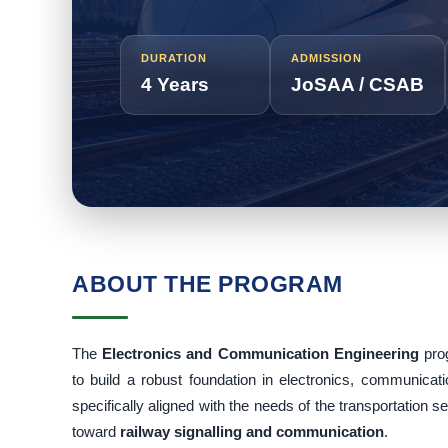
DURATION
ADMISSION
4 Years
JoSAA / CSAB
ABOUT THE PROGRAM
The
Electronics and Communication Engineering
pro
to build a robust foundation in electronics, communic
specifically aligned with the needs of the transportation s
toward
railway signalling and communication
.