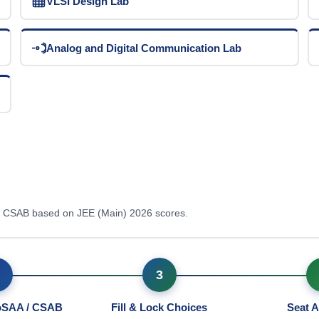
VLSI Design Lab
Analog and Digital Communication Lab
 / CSAB based on JEE (Main) 2026 scores.
3
JoSAA / CSAB
Fill & Lock Choices
Seat A