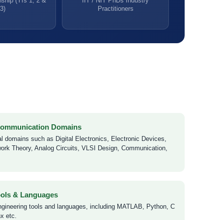
ship (Yrs 1, 2 &
IIT / NIT PhDs Industry
3)
Practitioners
 Communication Domains
l domains such as Digital Electronics, Electronic Devices,
ork Theory, Analog Circuits, VLSI Design, Communication,
ools & Languages
ngineering tools and languages, including MATLAB, Python, C
x etc.