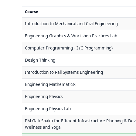
Course
Introduction to Mechanical and Civil Engineering
Engineering Graphics & Workshop Practices Lab
Computer Programming - I (C Programming)
Design Thinking
Introduction to Rail Systems Engineering
Engineering Mathematics-I
Engineering Physics
Engineering Physics Lab
PM Gati Shakti for Efficient Infrastructure Planning & De
Wellness and Yoga