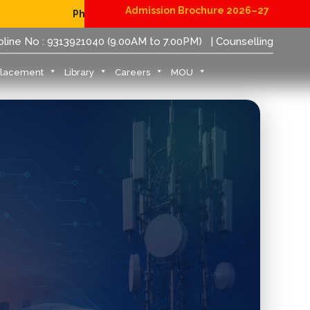
Admission Brochure 2026–27
Physical Reporting for B.Tech Students (JoSAA/CSAB 2026
pline No : 9313921040 (9.00AM to 7.00PM)
| Counselling
Placement
Library
Careers
MOU