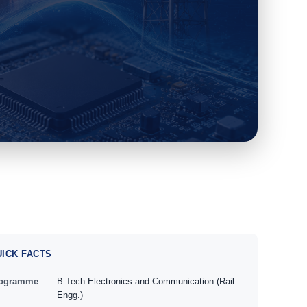
UICK FACTS
ogramme
B.Tech Electronics and Communication (Rail
Engg.)