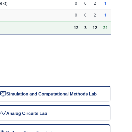
eks)
0
0
2
1
0
0
2
1
12
3
12
21
Simulation and Computational Methods Lab
Analog Circuits Lab