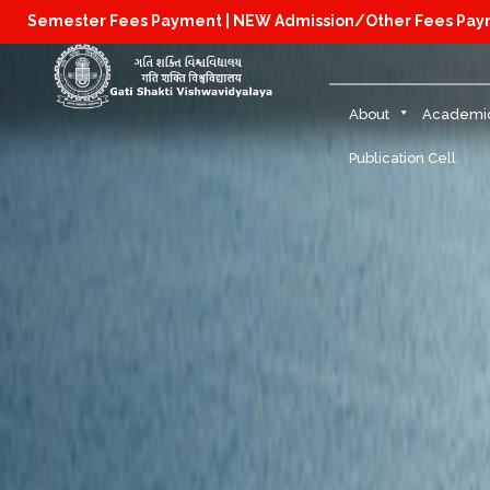
Semester Fees Payment |
NEW Admission/Other Fees Pa
About
Academi
Publication Cell