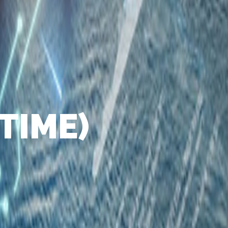
TIME)