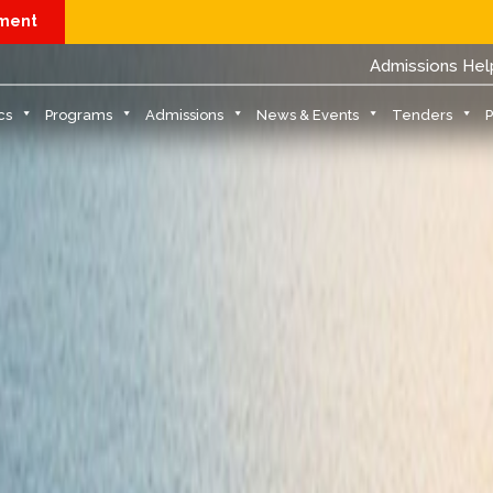
yment
Physical Report
Admissions Hel
cs
Programs
Admissions
News & Events
Tenders