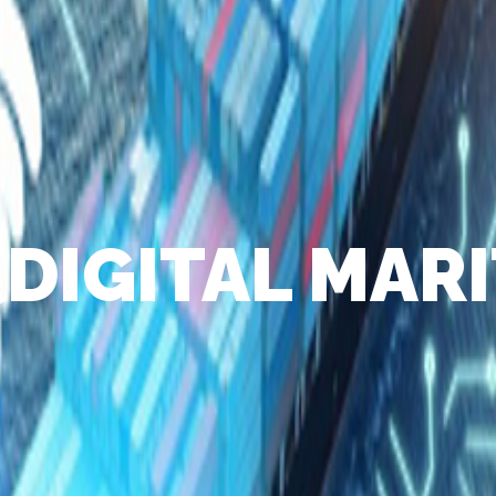
(DIGITAL MARI