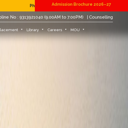
Admission Brochure 2026–27
ing for B.Tech Students (JoSAA/CSAB 2026)
|
Admission N
pline No : 9313921040 (9.00AM to 7.00PM)
| Counselling
Placement
Library
Careers
MOU