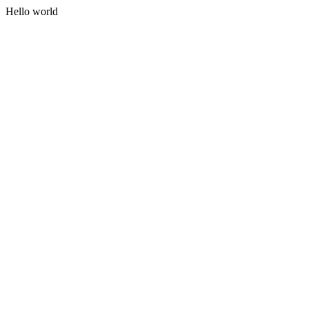
Hello world